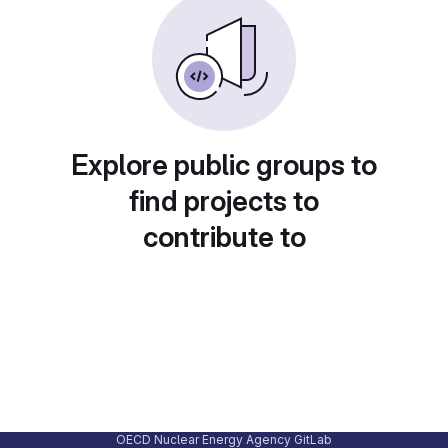
Explore public groups to
find projects to
contribute to
OECD Nuclear Energy Agency GitLab