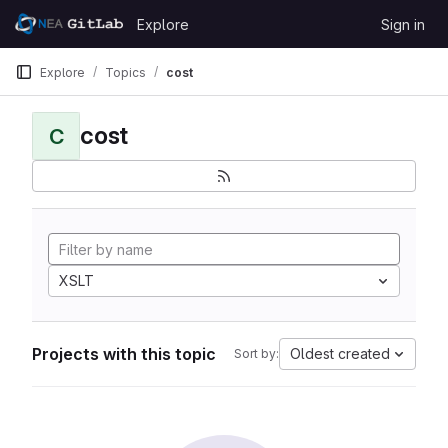
Skip to content
Explore
Sign in
GitLab
Explore
Topics
cost
cost
C
XSLT
Projects with this topic
Oldest created
Sort by: