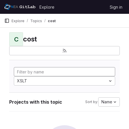
Skip to content
Explore
Sign in
GitLab
Explore
Topics
cost
cost
C
XSLT
Projects with this topic
Name
Sort by: