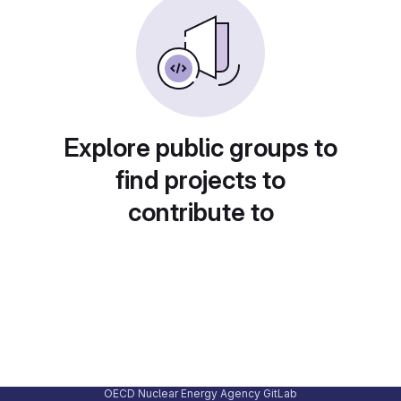
Explore public groups to
find projects to
contribute to
OECD Nuclear Energy Agency GitLab