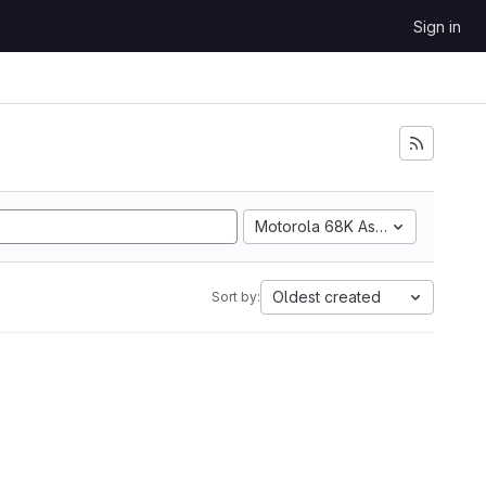
Sign in
Motorola 68K Assembly
Oldest created
Sort by: