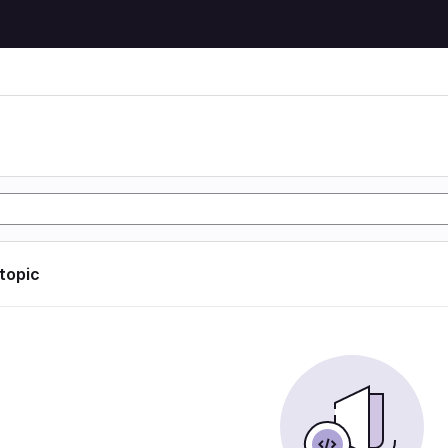
 topic