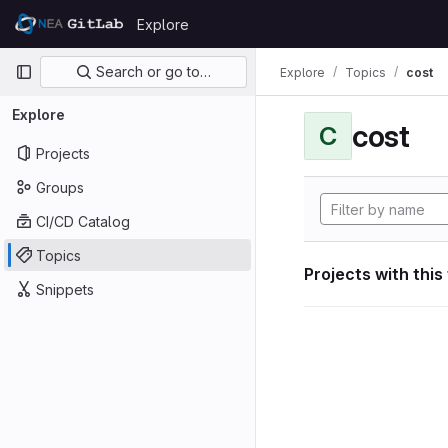
Skip to content
Explore
GitLab
Primary navigation
Search or go to…
Explore
Topics
cost
Explore
cost
C
Projects
Groups
CI/CD Catalog
Topics
Projects with this
Snippets