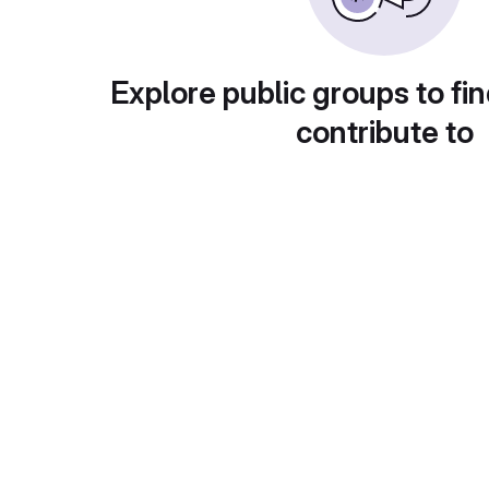
Explore public groups to fin
contribute to