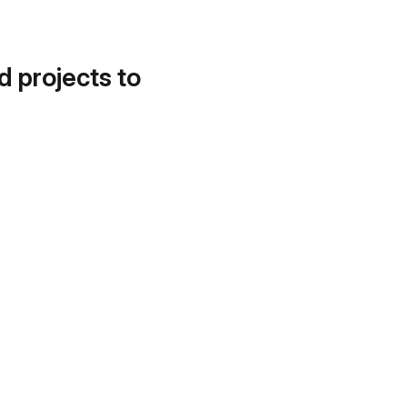
d projects to