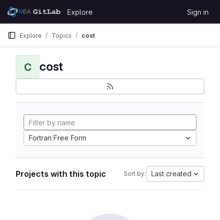
Skip to content
Explore
Sign in
GitLab
Explore
Topics
cost
cost
C
Fortran Free Form
Projects with this topic
Last created
Sort by: