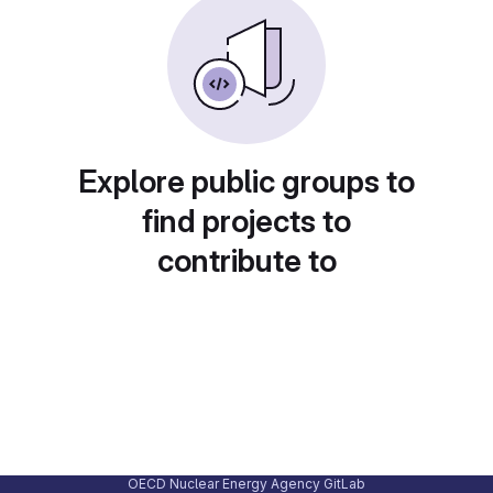
Explore public groups to
find projects to
contribute to
OECD Nuclear Energy Agency GitLab