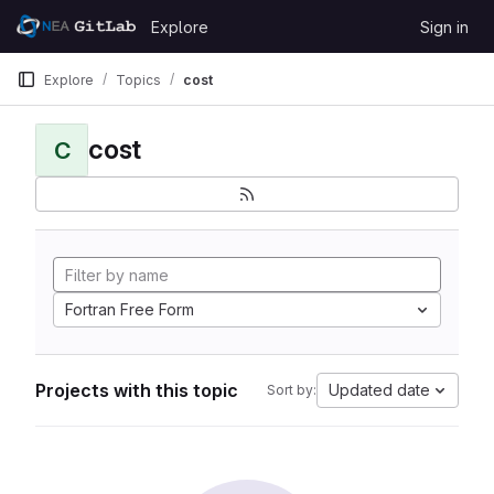
Skip to content
Explore
Sign in
GitLab
Explore
Topics
cost
cost
C
Fortran Free Form
Projects with this topic
Updated date
Sort by: