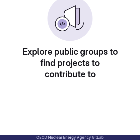
Explore public groups to
find projects to
contribute to
OECD Nuclear Energy Agency GitLab