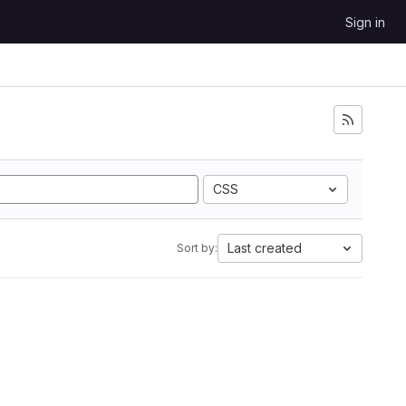
Sign in
CSS
Last created
Sort by: