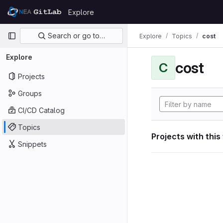
Skip to content
Explore
GitLab
Primary navigation
Search or go to…
Explore
Topics
cost
Explore
cost
C
Projects
Groups
CI/CD Catalog
Topics
Projects with this
Snippets