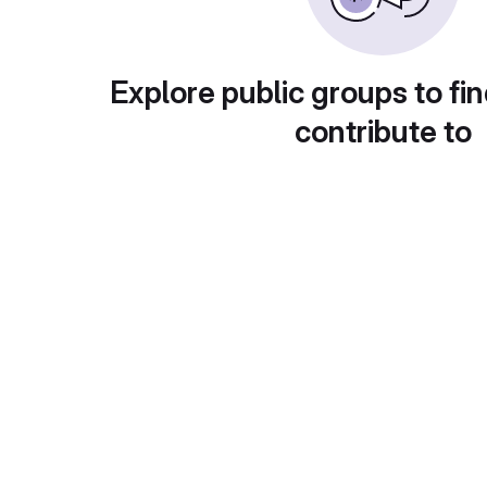
Explore public groups to fin
contribute to