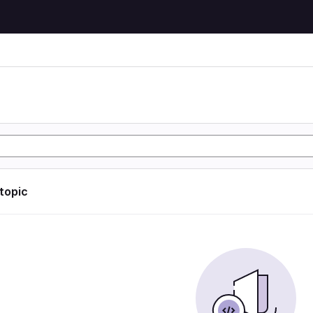
 topic