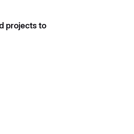
d projects to