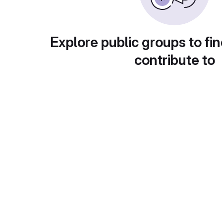
Explore public groups to fin
contribute to