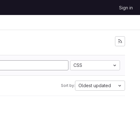
Sign in
CSS
Oldest updated
Sort by: