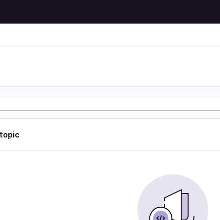
 topic