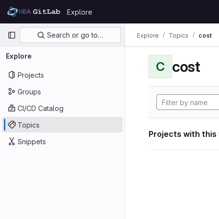
Skip to content
Explore
GitLab
Primary navigation
Search or go to…
Explore
Topics
cost
Explore
cost
C
Projects
Groups
CI/CD Catalog
Topics
Projects with this
Snippets