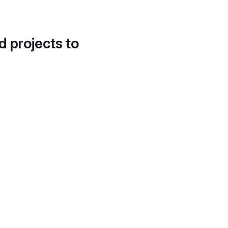
d projects to