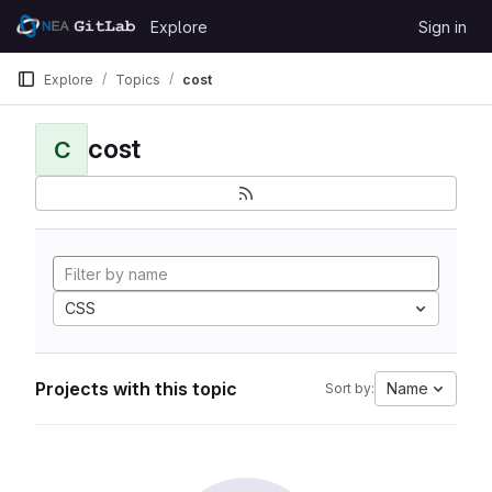
Skip to content
Explore
Sign in
GitLab
Explore
Topics
cost
cost
C
CSS
Projects with this topic
Name
Sort by: