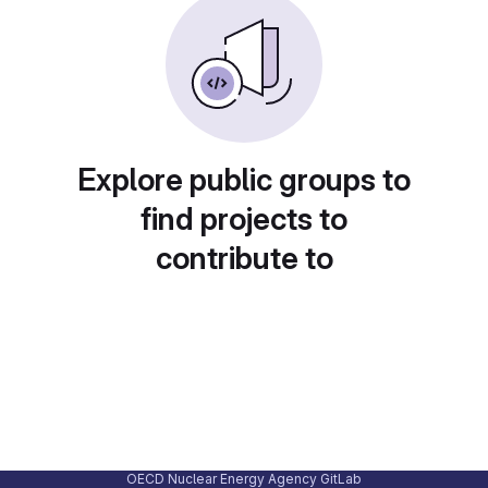
Explore public groups to
find projects to
contribute to
OECD Nuclear Energy Agency GitLab