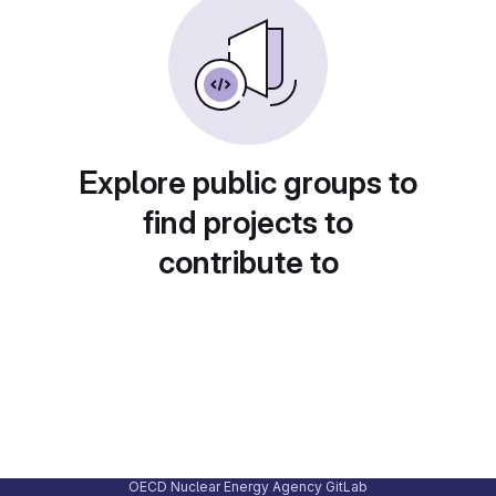
Explore public groups to
find projects to
contribute to
OECD Nuclear Energy Agency GitLab