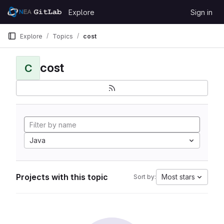
Skip to content
Explore
Sign in
GitLab
Explore
Topics
cost
cost
C
Java
Projects with this topic
Most stars
Sort by: