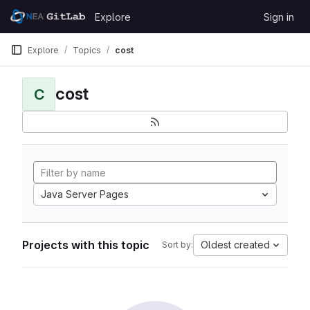
Skip to content
Explore
Sign in
GitLab
Explore
Topics
cost
cost
C
Java Server Pages
Projects with this topic
Oldest created
Sort by: