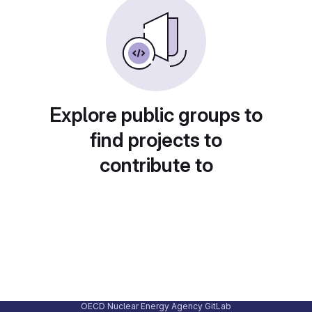
Explore public groups to
find projects to
contribute to
OECD Nuclear Energy Agency GitLab