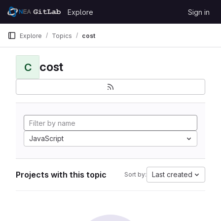
Skip to content
Explore
Sign in
GitLab
Explore
Topics
cost
cost
C
JavaScript
Projects with this topic
Last created
Sort by: