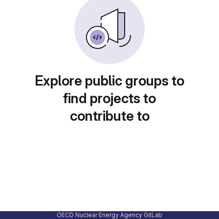
Explore public groups to
find projects to
contribute to
OECD Nuclear Energy Agency GitLab