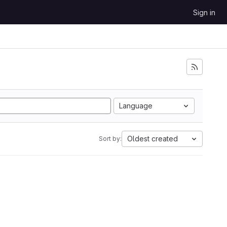
Sign in
Language
Oldest created
Sort by: