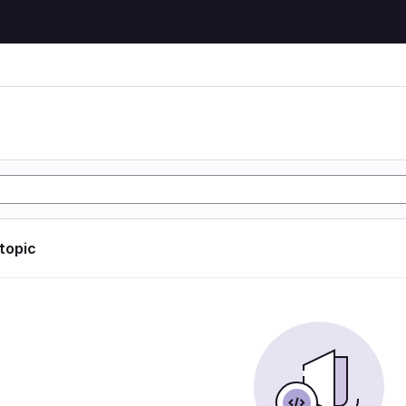
 topic