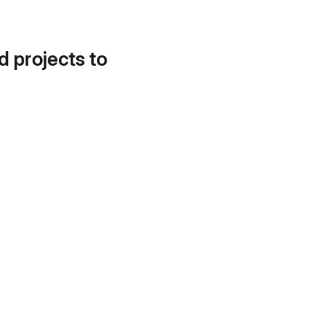
d projects to