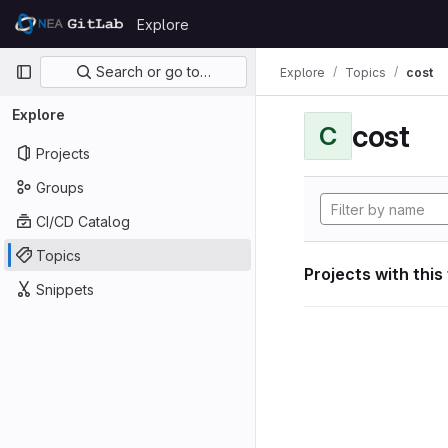
Skip to content
Explore
GitLab
Primary navigation
Search or go to…
Explore
Topics
cost
Explore
cost
C
Projects
Groups
CI/CD Catalog
Topics
Projects with this
Snippets