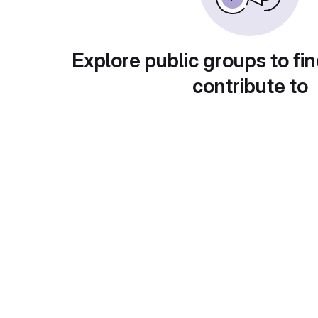
Explore public groups to fin
contribute to