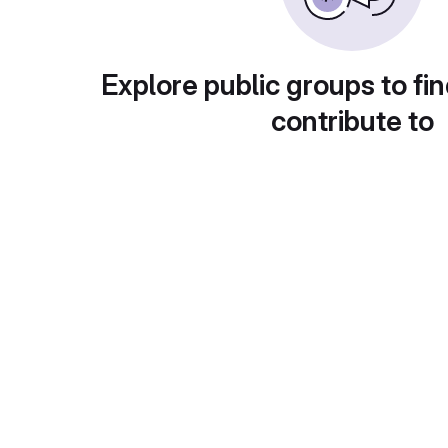
Explore public groups to fin
contribute to