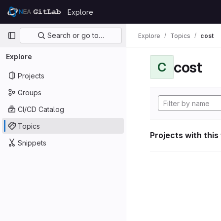
Skip to content
Explore
GitLab
Primary navigation
Search or go to…
Explore
Topics
cost
Explore
cost
C
Projects
Groups
CI/CD Catalog
Topics
Projects with this
Snippets