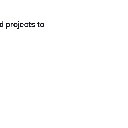
d projects to