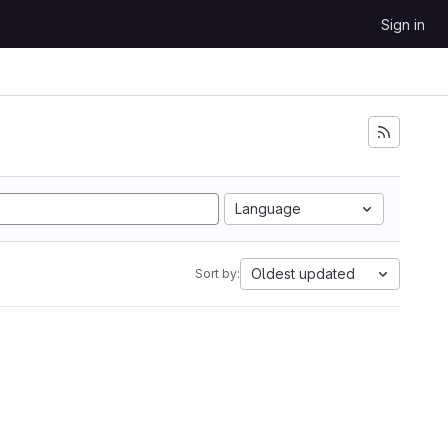
Sign in
Language
Oldest updated
Sort by: