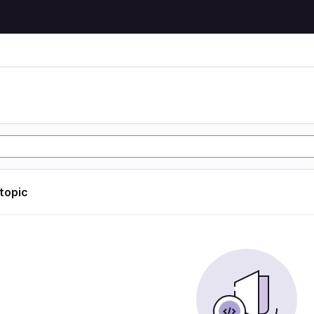
 topic