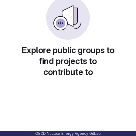
Explore public groups to
find projects to
contribute to
OECD Nuclear Energy Agency GitLab