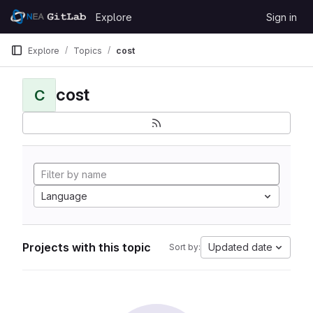
Skip to content
Explore
Sign in
GitLab
Explore
Topics
cost
cost
C
Language
Projects with this topic
Updated date
Sort by: