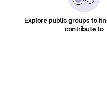
Explore public groups to fin
contribute to