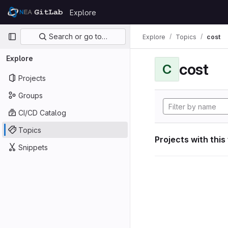
Skip to content
Explore
GitLab
Primary navigation
Search or go to…
Explore
Topics
cost
Explore
cost
C
Projects
Groups
CI/CD Catalog
Topics
Projects with this
Snippets