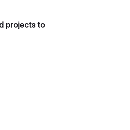
d projects to