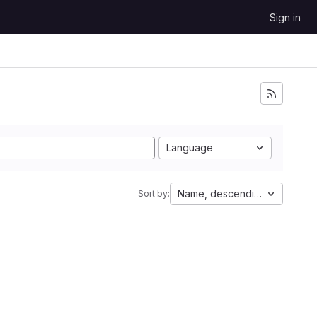
Sign in
Language
Name, descending
Sort by: