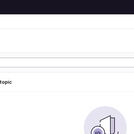
 topic