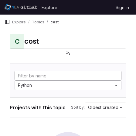
Skip to content
Explore
Sign in
GitLab
Explore
Topics
cost
cost
C
Python
Projects with this topic
Oldest created
Sort by: