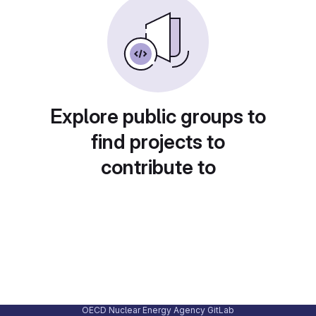
Explore public groups to
find projects to
contribute to
OECD Nuclear Energy Agency GitLab