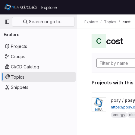
Skip to content
Explore
GitLab
Primary navigation
Search or go to…
Explore
Topics
cost
Explore
cost
C
Projects
Groups
CI/CD Catalog
Topics
Projects with this
Snippets
View posy project
posy /
posy
https://posy.
energy
ele