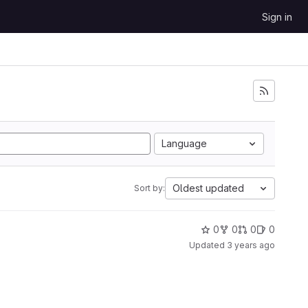
Sign in
Language
Oldest updated
Sort by:
0
0
0
0
Updated
3 years ago