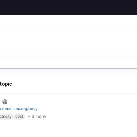
 topic
io.oecd-nea.org/posy
+ 3 more
ctricity
cost