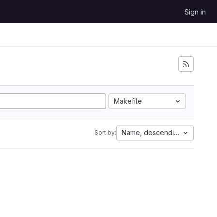
Sign in
Makefile
Name, descending
Sort by: