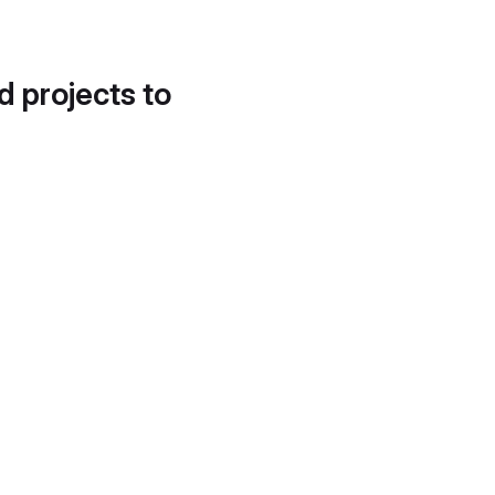
d projects to