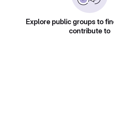
Explore public groups to fin
contribute to