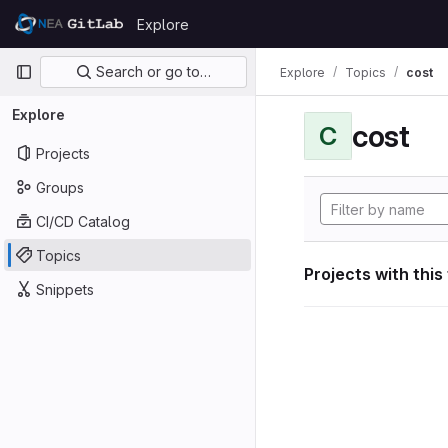
Skip to content
Explore
GitLab
Primary navigation
Search or go to…
Explore
Topics
cost
Explore
cost
C
Projects
Groups
CI/CD Catalog
Topics
Projects with this
Snippets