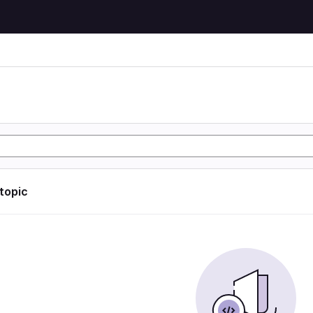
 topic