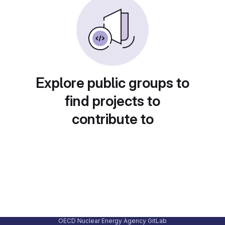
Explore public groups to
find projects to
contribute to
OECD Nuclear Energy Agency GitLab