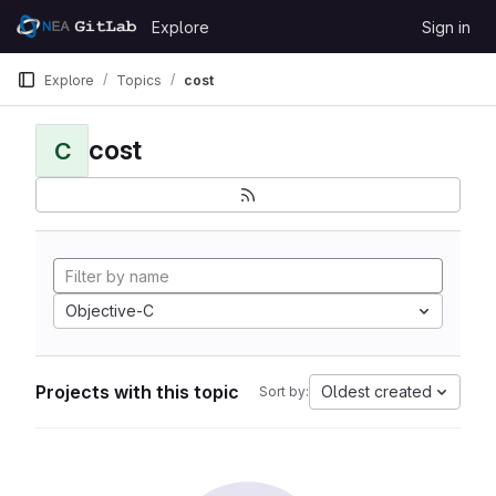
Skip to content
Explore
Sign in
GitLab
Explore
Topics
cost
cost
C
Objective-C
Projects with this topic
Oldest created
Sort by: