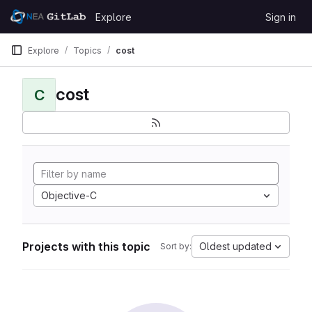
Skip to content
Explore
Sign in
GitLab
Explore
Topics
cost
cost
C
Objective-C
Projects with this topic
Oldest updated
Sort by: