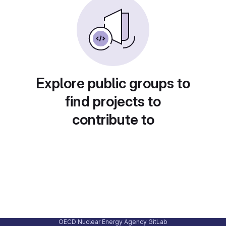
Explore public groups to
find projects to
contribute to
OECD Nuclear Energy Agency GitLab