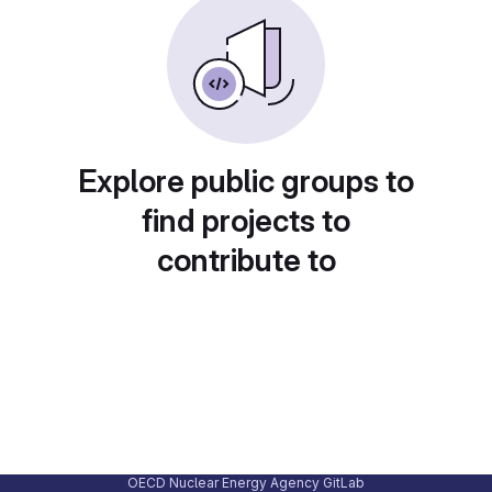
Explore public groups to
find projects to
contribute to
OECD Nuclear Energy Agency GitLab