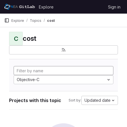
Skip to content
Explore
Sign in
GitLab
Explore
Topics
cost
cost
C
Objective-C
Projects with this topic
Updated date
Sort by: