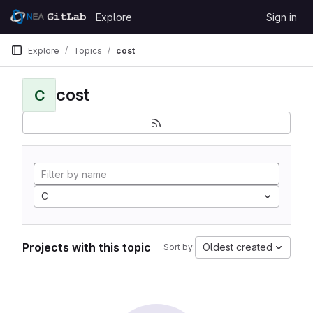
Skip to content
Explore
Sign in
GitLab
Explore
Topics
cost
cost
C
C
Projects with this topic
Oldest created
Sort by: