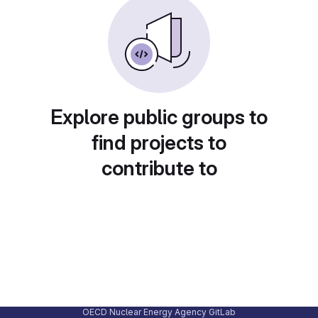
Explore public groups to
find projects to
contribute to
OECD Nuclear Energy Agency GitLab