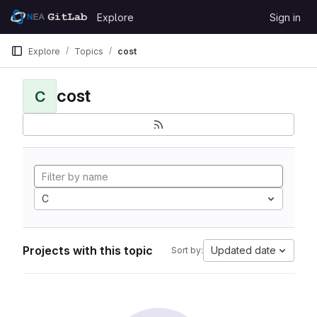
Skip to content
Explore
Sign in
GitLab
Explore
Topics
cost
cost
C
C
Projects with this topic
Updated date
Sort by: