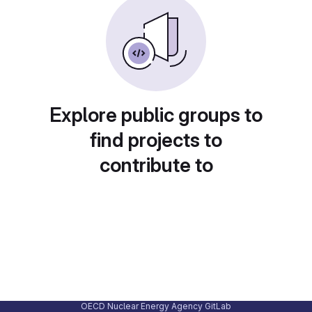
Explore public groups to
find projects to
contribute to
OECD Nuclear Energy Agency GitLab