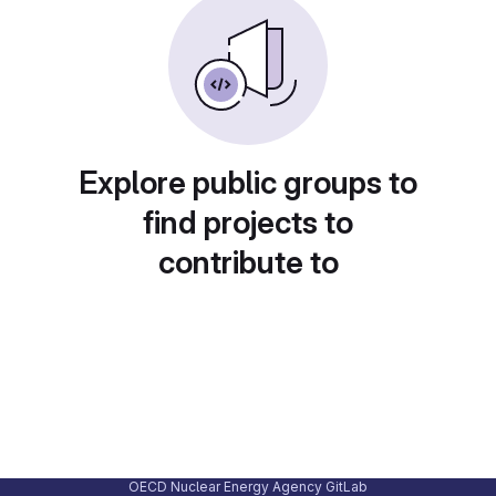
Explore public groups to
find projects to
contribute to
OECD Nuclear Energy Agency GitLab