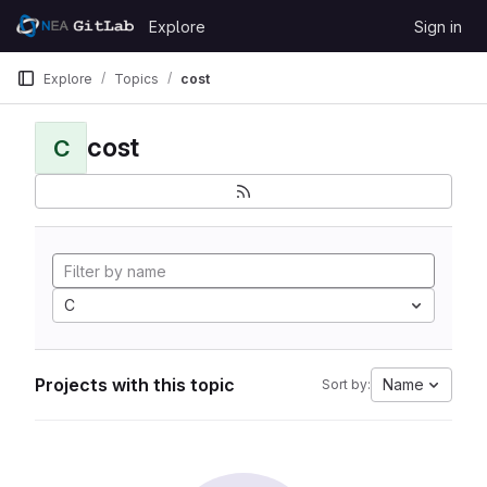
Skip to content
Explore
Sign in
GitLab
Explore
Topics
cost
cost
C
C
Projects with this topic
Name
Sort by: