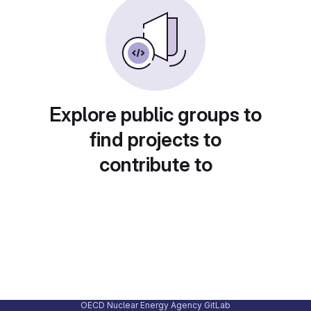
Explore public groups to
find projects to
contribute to
OECD Nuclear Energy Agency GitLab