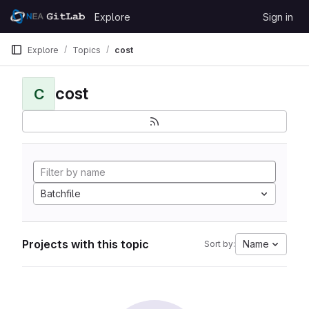
Skip to content
Explore
Sign in
GitLab
Explore
Topics
cost
cost
C
Batchfile
Projects with this topic
Name
Sort by: