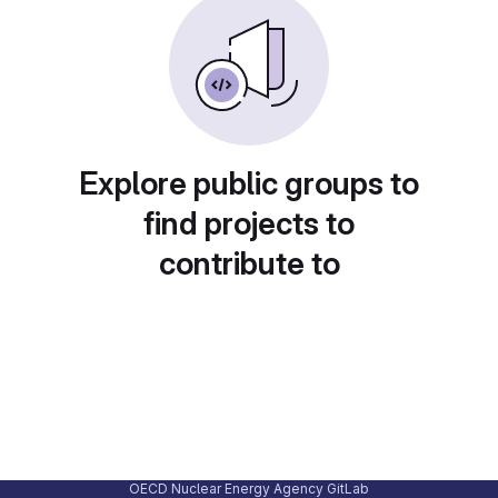
Explore public groups to
find projects to
contribute to
OECD Nuclear Energy Agency GitLab