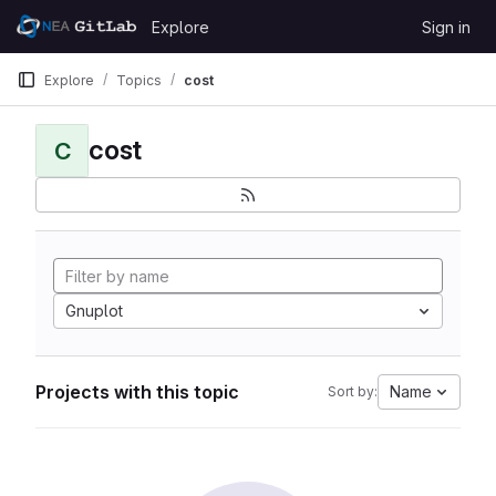
Skip to content
Explore
Sign in
GitLab
Explore
Topics
cost
cost
C
Gnuplot
Projects with this topic
Name
Sort by: