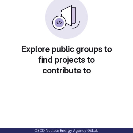
Explore public groups to
find projects to
contribute to
OECD Nuclear Energy Agency GitLab