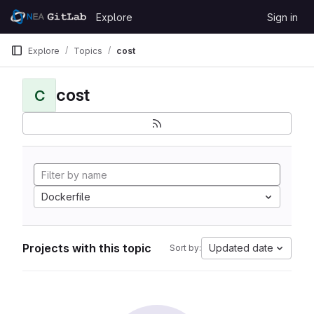
Skip to content
Explore
Sign in
GitLab
Explore
Topics
cost
cost
C
Dockerfile
Projects with this topic
Updated date
Sort by: