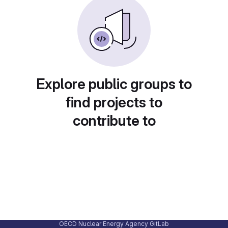
Explore public groups to
find projects to
contribute to
OECD Nuclear Energy Agency GitLab