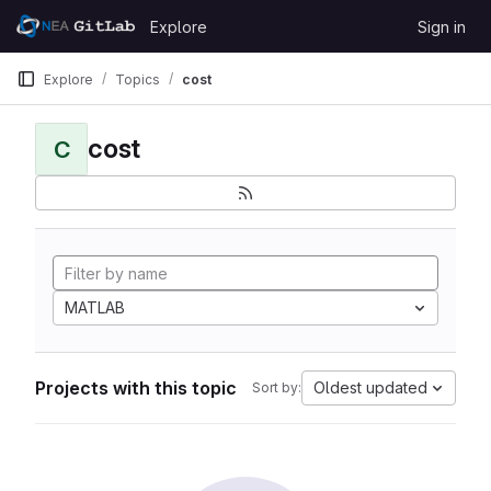
Skip to content
Explore
Sign in
GitLab
Explore
Topics
cost
cost
C
MATLAB
Projects with this topic
Oldest updated
Sort by: