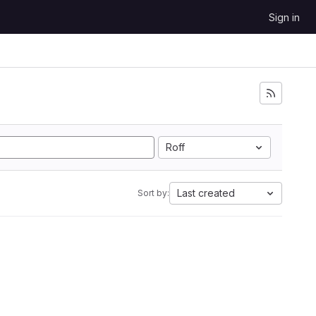
Sign in
Roff
Last created
Sort by: