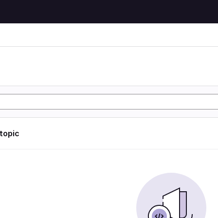
 topic