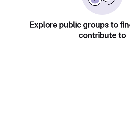
Explore public groups to fin
contribute to