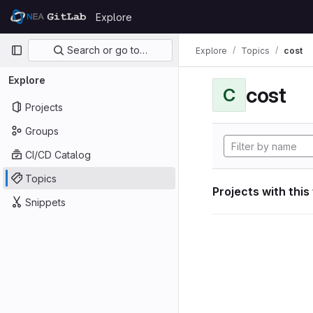
Skip to content
Explore
GitLab
Primary navigation
Search or go to…
Explore
Topics
cost
Explore
cost
C
Projects
Groups
CI/CD Catalog
Topics
Projects with this
Snippets