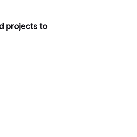
d projects to