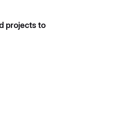
d projects to