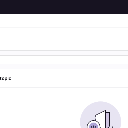
 topic