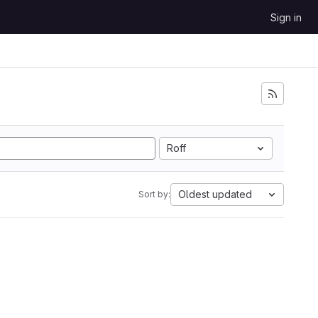
Sign in
Roff
Oldest updated
Sort by: