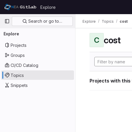
Skip to content
Explore
GitLab
Primary navigation
Search or go to…
Explore
Topics
cost
Explore
cost
C
Projects
Groups
CI/CD Catalog
Topics
Projects with this
Snippets