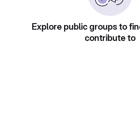
Explore public groups to fin
contribute to