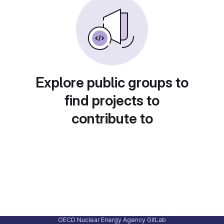
Explore public groups to
find projects to
contribute to
OECD Nuclear Energy Agency GitLab