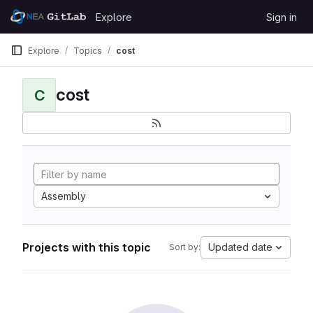
Skip to content
Explore
Sign in
GitLab
Explore
Topics
cost
cost
C
Assembly
Projects with this topic
Updated date
Sort by: