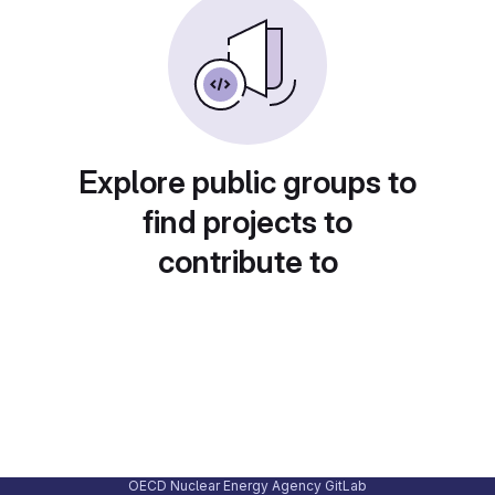
Explore public groups to
find projects to
contribute to
OECD Nuclear Energy Agency GitLab