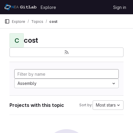
Skip to content
Explore
Sign in
GitLab
Explore
Topics
cost
cost
C
Assembly
Projects with this topic
Most stars
Sort by: