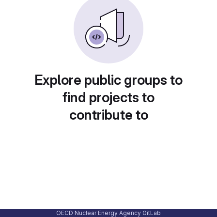
Explore public groups to
find projects to
contribute to
OECD Nuclear Energy Agency GitLab