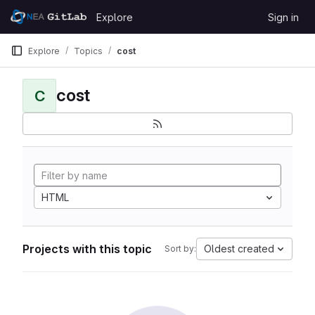
Skip to content
Explore
Sign in
GitLab
Explore
Topics
cost
cost
C
HTML
Projects with this topic
Oldest created
Sort by: