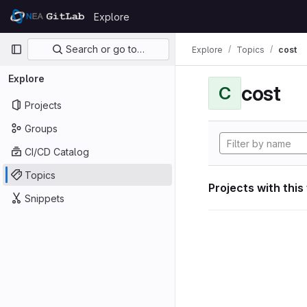
Skip to content
Explore
GitLab
Primary navigation
Search or go to…
Explore
Topics
cost
Explore
cost
C
Projects
Groups
CI/CD Catalog
Topics
Projects with this
Snippets