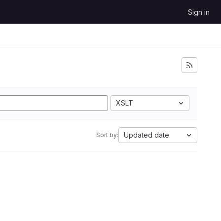
Sign in
XSLT
Updated date
Sort by: