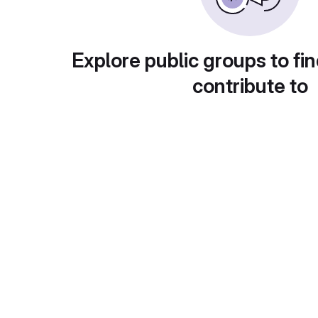
Explore public groups to fin
contribute to