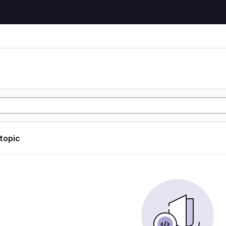
 topic