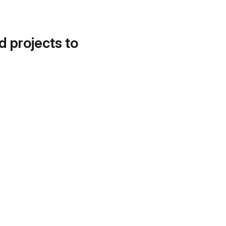
d projects to