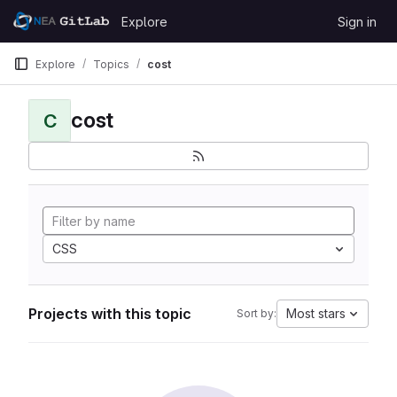
Skip to content
Explore
Sign in
GitLab
Explore
Topics
cost
cost
C
CSS
Projects with this topic
Most stars
Sort by: