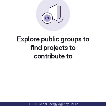
Explore public groups to
find projects to
contribute to
OECD Nuclear Energy Agency GitLab