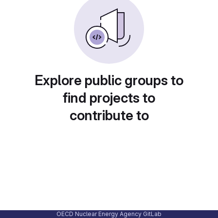
Explore public groups to
find projects to
contribute to
OECD Nuclear Energy Agency GitLab