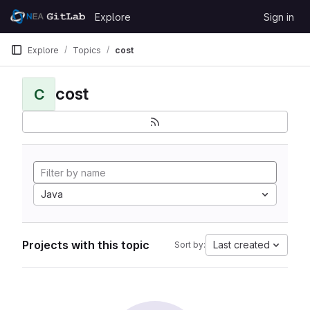
Skip to content
Explore
Sign in
GitLab
Explore
Topics
cost
cost
C
Java
Projects with this topic
Last created
Sort by: