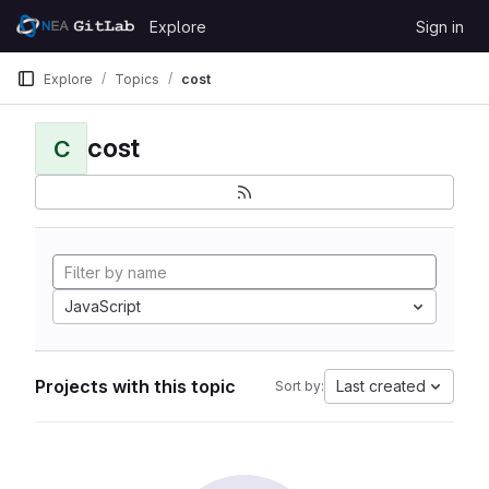
Skip to content
Explore
Sign in
GitLab
Explore
Topics
cost
cost
C
JavaScript
Projects with this topic
Last created
Sort by: