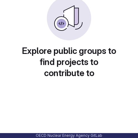
Explore public groups to
find projects to
contribute to
OECD Nuclear Energy Agency GitLab