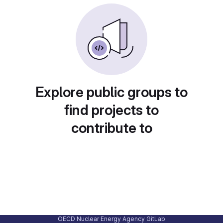
Explore public groups to
find projects to
contribute to
OECD Nuclear Energy Agency GitLab