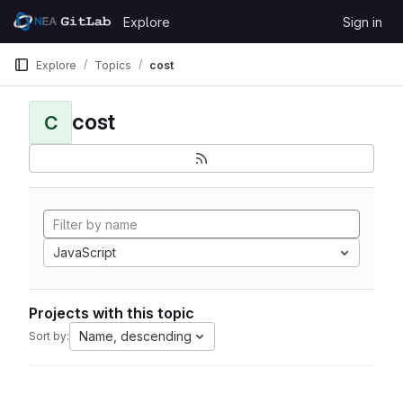
Skip to content
Explore
Sign in
GitLab
Explore
Topics
cost
cost
C
JavaScript
Projects with this topic
Name, descending
Sort by: