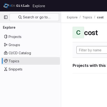
Skip to content
Explore
GitLab
Primary navigation
Search or go to…
Explore
Topics
cost
Explore
cost
C
Projects
Groups
CI/CD Catalog
Topics
Projects with this
Snippets