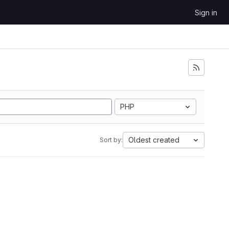
Sign in
PHP
Oldest created
Sort by: