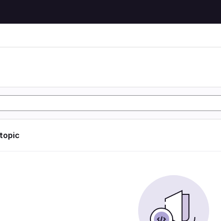
 topic