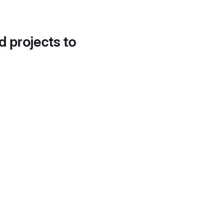
d projects to