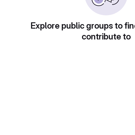
Explore public groups to fin
contribute to