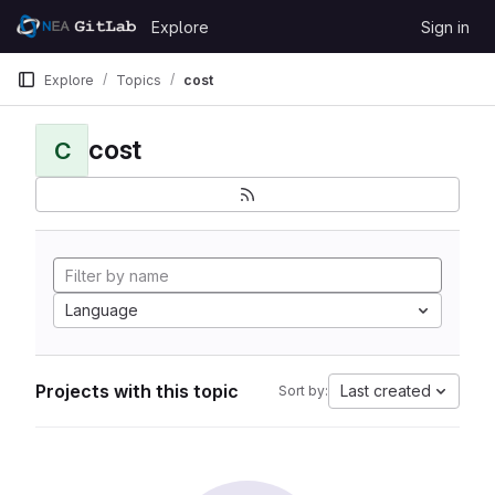
Skip to content
Explore
Sign in
GitLab
Explore
Topics
cost
cost
C
Language
Projects with this topic
Last created
Sort by: