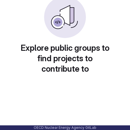
Explore public groups to
find projects to
contribute to
OECD Nuclear Energy Agency GitLab