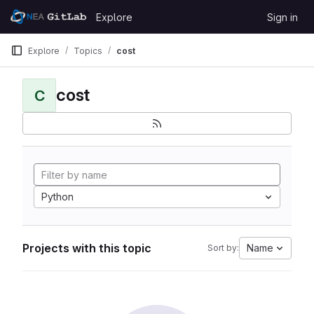
Skip to content
Explore
Sign in
GitLab
Explore
Topics
cost
cost
C
Python
Projects with this topic
Name
Sort by: