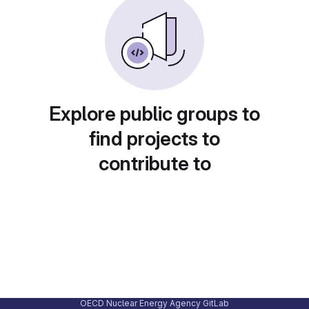
Explore public groups to
find projects to
contribute to
OECD Nuclear Energy Agency GitLab