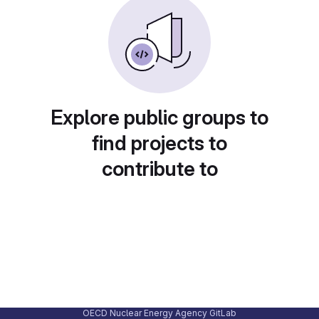
Explore public groups to
find projects to
contribute to
OECD Nuclear Energy Agency GitLab