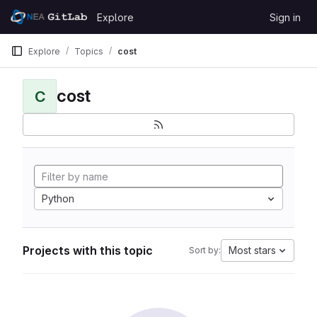
Skip to content
Explore
Sign in
GitLab
Explore
Topics
cost
cost
C
Python
Projects with this topic
Most stars
Sort by: