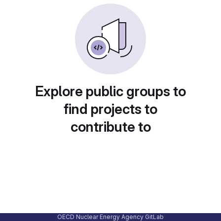
Explore public groups to
find projects to
contribute to
OECD Nuclear Energy Agency GitLab