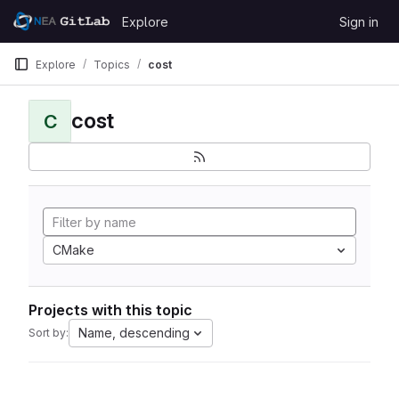
Skip to content
Explore
Sign in
GitLab
Explore
Topics
cost
cost
C
CMake
Projects with this topic
Name, descending
Sort by: