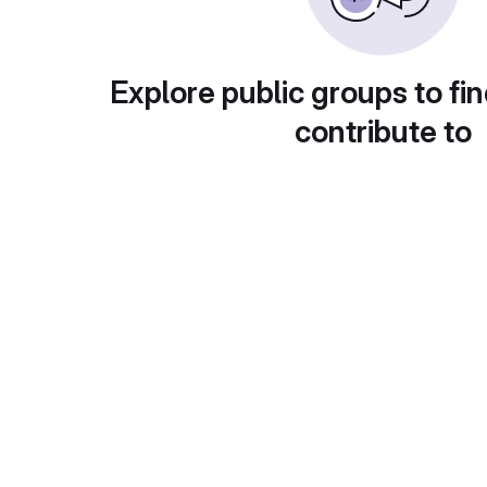
Explore public groups to fin
contribute to