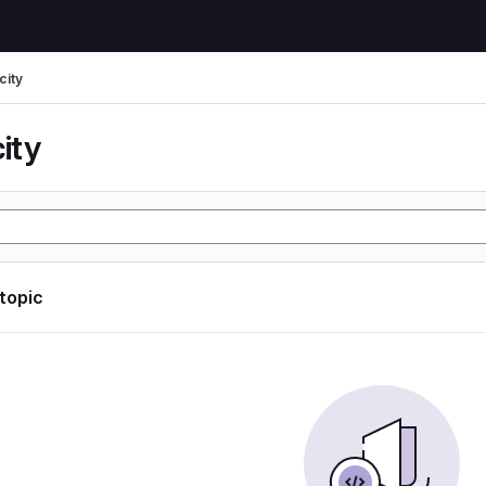
city
city
 topic