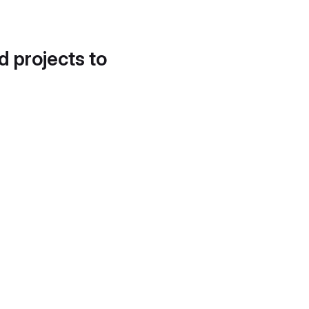
d projects to