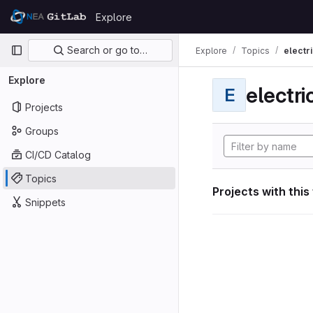
Skip to content
Explore
GitLab
Primary navigation
Search or go to…
Explore
Topics
electri
Explore
electri
E
Projects
Groups
CI/CD Catalog
Topics
Projects with this
Snippets