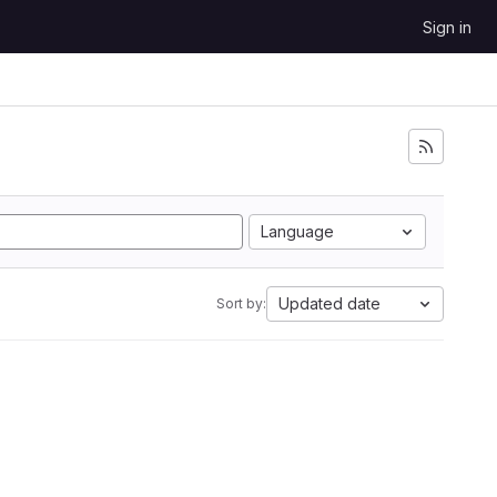
Sign in
Language
Updated date
Sort by: