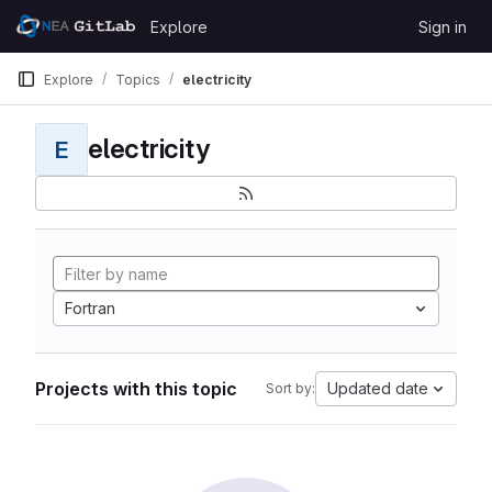
Skip to content
Explore
Sign in
GitLab
Explore
Topics
electricity
electricity
E
Fortran
Projects with this topic
Updated date
Sort by: