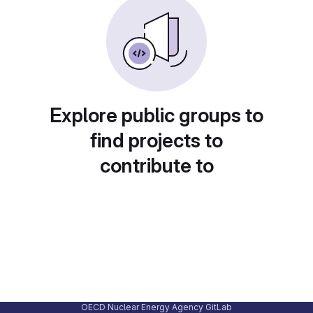
Explore public groups to
find projects to
contribute to
OECD Nuclear Energy Agency GitLab