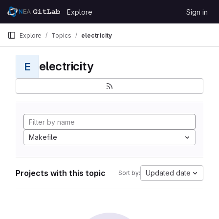
Skip to content
Explore
Sign in
GitLab
Explore
Topics
electricity
electricity
E
Makefile
Projects with this topic
Updated date
Sort by: