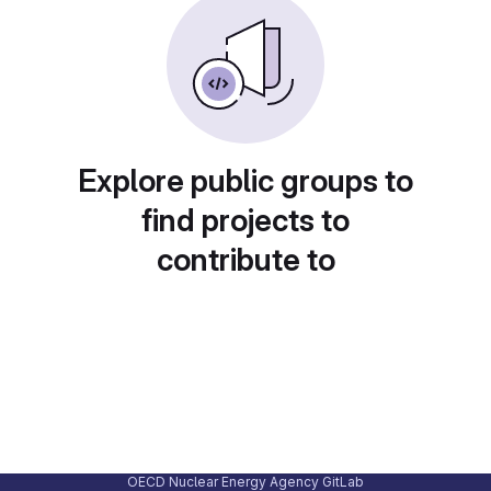
Explore public groups to
find projects to
contribute to
OECD Nuclear Energy Agency GitLab