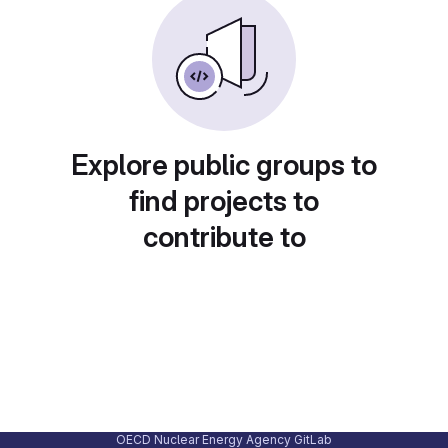
Explore public groups to
find projects to
contribute to
OECD Nuclear Energy Agency GitLab