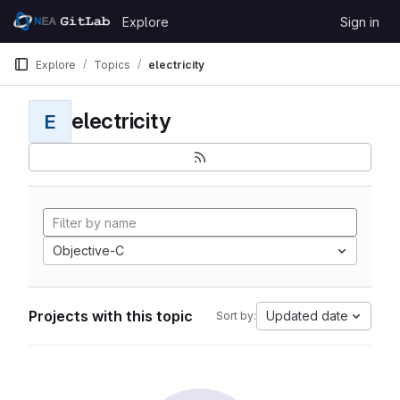
Skip to content
Explore
Sign in
GitLab
Explore
Topics
electricity
electricity
E
Objective-C
Projects with this topic
Updated date
Sort by: