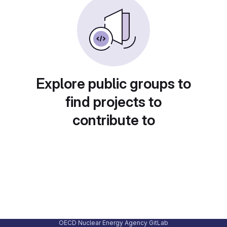
Explore public groups to
find projects to
contribute to
OECD Nuclear Energy Agency GitLab