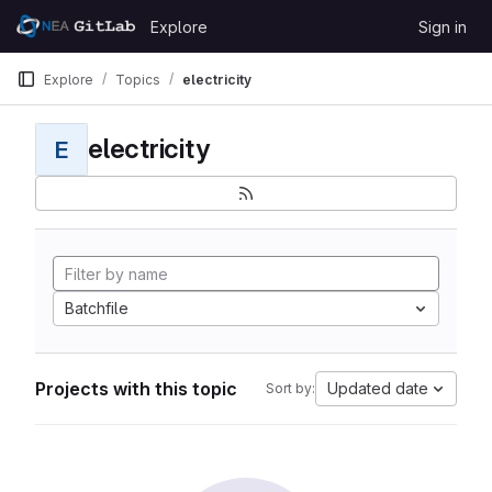
Skip to content
Explore
Sign in
GitLab
Explore
Topics
electricity
electricity
E
Batchfile
Projects with this topic
Updated date
Sort by: