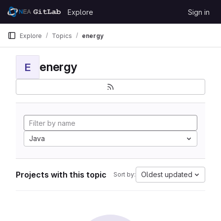
Skip to content
Explore
Sign in
GitLab
Explore
Topics
energy
energy
E
Java
Projects with this topic
Oldest updated
Sort by: