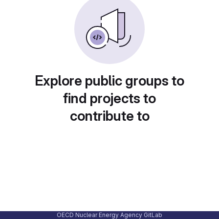
Explore public groups to
find projects to
contribute to
OECD Nuclear Energy Agency GitLab