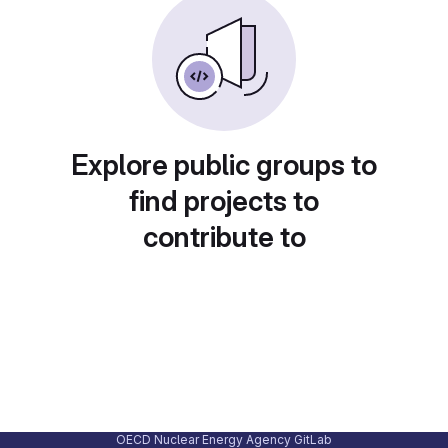
Explore public groups to
find projects to
contribute to
OECD Nuclear Energy Agency GitLab