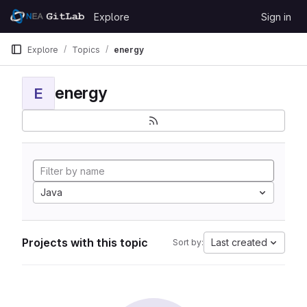
Skip to content
Explore
Sign in
GitLab
Explore
Topics
energy
energy
E
Java
Projects with this topic
Last created
Sort by: